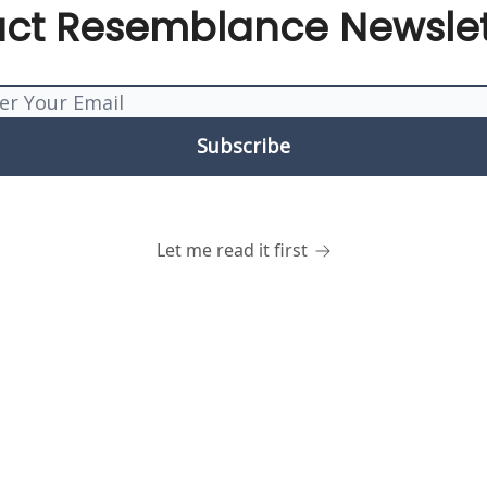
act Resemblance Newslet
Let me read it first